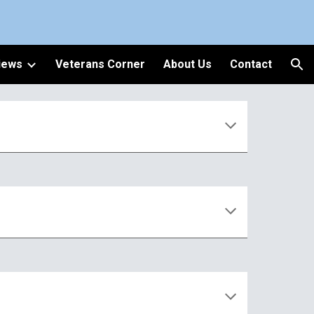
ion
iews
Veterans Corner
About Us
Contact