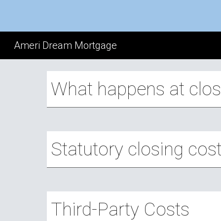
Sk
Ameri Dream Mortgage
What happens at clos
Statutory closing cos
Third-Party Costs