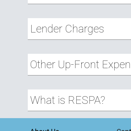
Lender Charges
Other Up-Front Expe
What is RESPA?