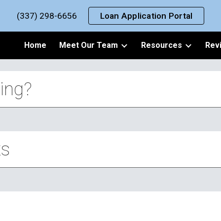
(337) 298-6656
Loan Application Portal
ip to main content
Skip to navigat
Home
Meet Our Team
Resources
Rev
ing?
ts