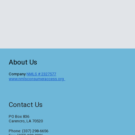
About Us
C
ompany
NMLS #
2327577
www.nmlsconsumeraccess.org
Contact Us
PO Box 836
Carencro, LA 70520
Phone: (337) 298-6656