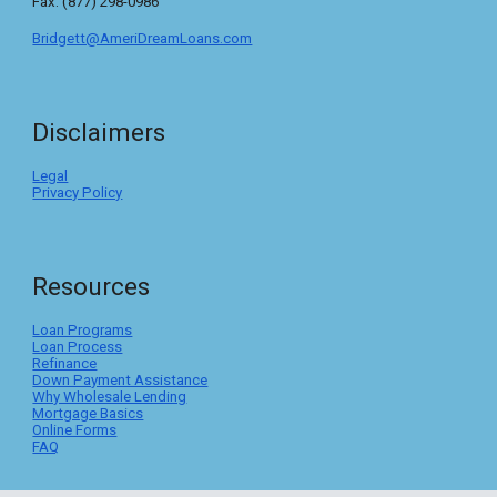
Fax: (877) 298-0986
Bridgett@AmeriDreamLoans.com
Disclaimers
Legal
Privacy Policy
Resources
Loan Programs
Loan Process
Refinance
Down Payment Assistance
Why Wholesale Lending
Mortgage Basics
Online Forms
FAQ