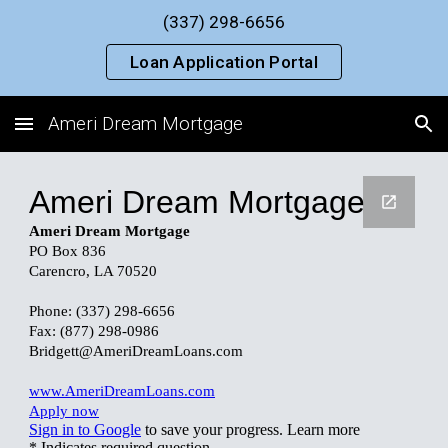
(337) 298-6656
Skip to main content
Skip to navigation
Loan Application Portal
Ameri Dream Mortgage