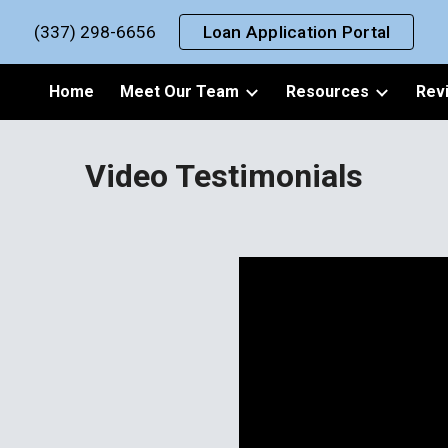
(337) 298-6656
Loan Application Portal
ip to main content
Skip to navigat
Home
Meet Our Team
Resources
Rev
Video Testimonials