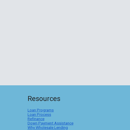
Resources
Loan Programs
Loan Process
Refinance
Down Payment Assistance
Why Wholesale Lending