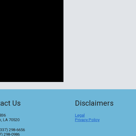
act Us
Disclaimers
836
Legal
o, LA 70520
Privacy Policy
(337) 298-6656
7) 298-0986