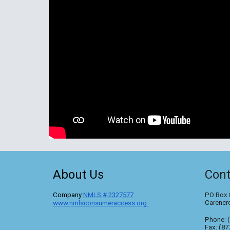
About Us
Cont
C
ompany
NMLS #
2327577
PO Box 
Carencr
www.nmlsconsumeraccess.org
Phone: 
Fax: (87