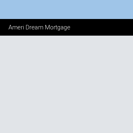
Sk
Ameri Dream Mortgage