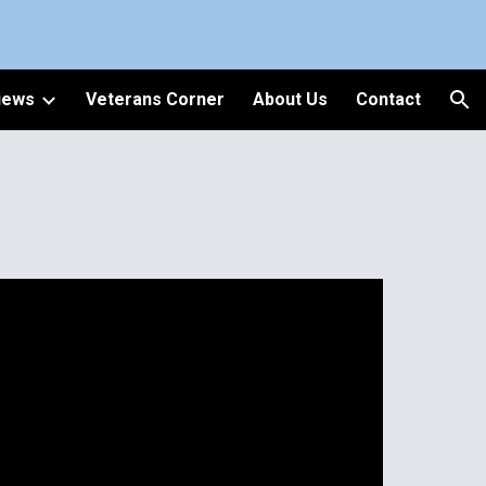
ion
iews
Veterans Corner
About Us
Contact