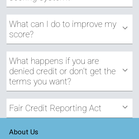
What can I do to improve my 
score?
What happens if you are 
denied credit or don't get the 
terms you want?
Fair Credit Reporting Act
About Us