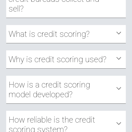
sell?
What is credit scoring?
Why is credit scoring used?
How is a credit scoring 
model developed?
How reliable is the credit 
scoring system?