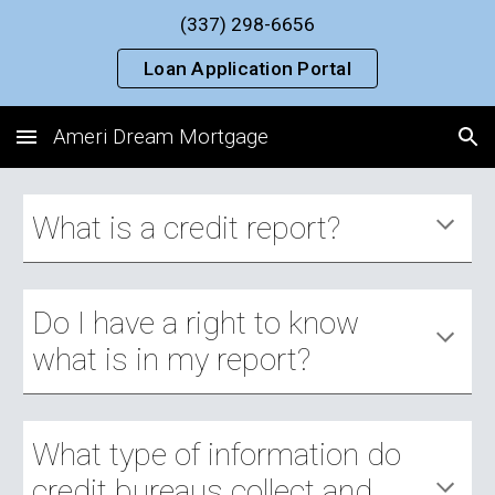
(337) 298-6656
Skip to main content
Skip to navigation
Loan Application Portal
Ameri Dream Mortgage
What is a credit report?
Do I have a right to know 
what is in my report?
What type of information do 
credit bureaus collect and 