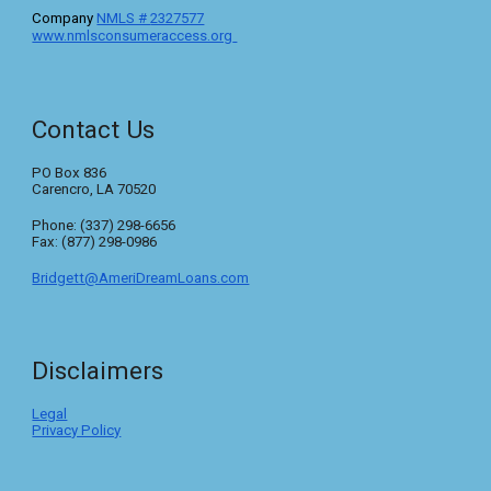
C
ompany
NMLS #
2327577
www.nmlsconsumeraccess.org
Contact Us
PO Box 836
Carencro, LA 70520
Phone: (337) 298-6656
Fax: (877) 298-0986
Bridgett@AmeriDreamLoans.com
Disclaimers
Legal
Privacy Policy