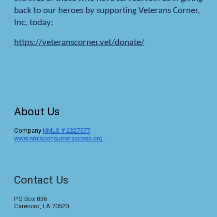
back to our heroes by supporting Veterans Corner,
Inc. today:
https://veteranscorner.vet/donate/
About Us
C
ompany
NMLS #
2327577
www.nmlsconsumeraccess.org
Contact Us
PO Box 836
Carencro, LA 70520