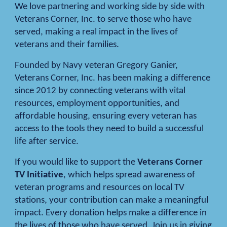
We love partnering and working side by side with
Veterans Corner, Inc. to serve those who have
served, making a real impact in the lives of
veterans and their families.
Founded by Navy veteran Gregory Ganier,
Veterans Corner, Inc. has been making a difference
since 2012 by connecting veterans with vital
resources, employment opportunities, and
affordable housing, ensuring every veteran has
access to the tools they need to build a successful
life after service.
If you would like to support the
Veterans Corner
TV Initiative
, which helps spread awareness of
veteran programs and resources on local TV
stations, your contribution can make a meaningful
impact. Every donation helps make a difference in
the lives of those who have served. Join us in giving