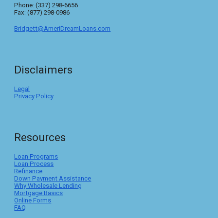
Phone: (337) 298-6656
Fax: (877) 298-0986
Bridgett@AmeriDreamLoans.com
Disclaimers
Legal
Privacy Policy
Resources
Loan Programs
Loan Process
Refinance
Down Payment Assistance
Why Wholesale Lending
Mortgage Basics
Online Forms
FAQ