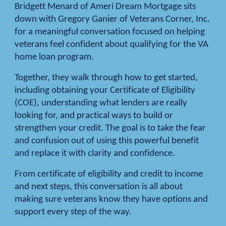
Bridgett Menard of Ameri Dream Mortgage sits
down with Gregory Ganier of Veterans Corner, Inc.
for a meaningful conversation focused on helping
veterans feel confident about qualifying for the VA
home loan program.
Together, they walk through how to get started,
including obtaining your Certificate of Eligibility
(COE), understanding what lenders are really
looking for, and practical ways to build or
strengthen your credit. The goal is to take the fear
and confusion out of using this powerful benefit
and replace it with clarity and confidence.
From certificate of eligibility and credit to income
and next steps, this conversation is all about
making sure veterans know they have options and
support every step of the way.