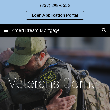
(337) 298-6656
Skip to main content
Skip to navigation
Loan Application Portal
Ameri Dream Mortgage
Veterans Corner